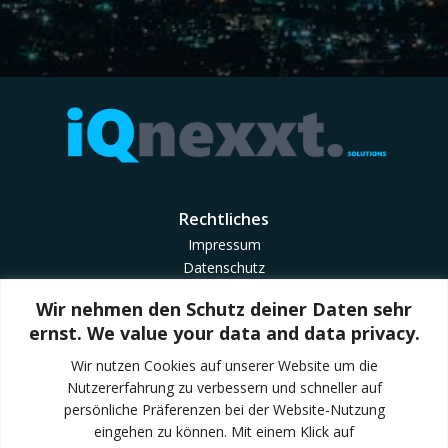
Rechtliches
Impressum
Datenschutz
Cookie Richtlinie
Wir nehmen den Schutz deiner Daten sehr
Geschäftsbedingungen
ernst. We value your data and data privacy.
AGB CheckMyTrailer
Wir nutzen Cookies auf unserer Website um die
Nutzererfahrung zu verbessern und schneller auf
Quick Links
persönliche Präferenzen bei der Website-Nutzung
Trailondo Mobility
eingehen zu können. Mit einem Klick auf
Trailondo Enterprise