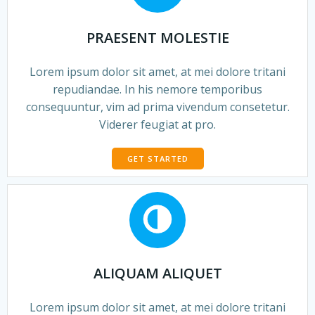
PRAESENT MOLESTIE
Lorem ipsum dolor sit amet, at mei dolore tritani
repudiandae. In his nemore temporibus
consequuntur, vim ad prima vivendum consetetur.
Viderer feugiat at pro.
GET STARTED
ALIQUAM ALIQUET
Lorem ipsum dolor sit amet, at mei dolore tritani