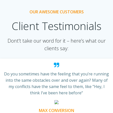
OUR AWESOME CUSTOMERS
Client Testimonials
Dont’t take our word for it – here’s what our
clients say:
Do you sometimes have the feeling that you’re running
into the same obstacles over and over again? Many of
my conflicts have the same feel to them, like “Hey, I
think I’ve been here before“
MAX CONVERSION