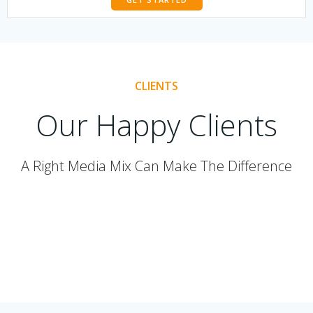
CLIENTS
Our Happy Clients
A Right Media Mix Can Make The Difference