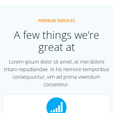
PREMIUM SERIVICES
A few things we’re
great at
Lorem ipsum dolor sit amet, at mei dolore
tritani repudiandae. In his nemore temporibus
consequuntur, vim ad prima vivendum
consetetur.