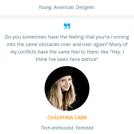
Young. American. Designer.
Do you sometimes have the feeling that you’re running
into the same obstacles over and over again? Many of
my conflicts have the same feel to them, like “Hey, I
think I’ve been here before“
CHAUFFINA CARR
Tech-enthusiast. Feminist