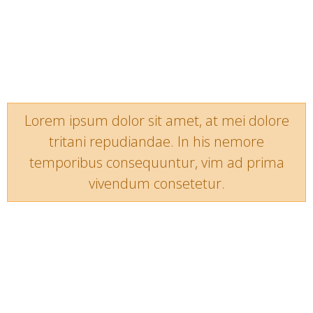
Lorem ipsum dolor sit amet, at mei dolore
tritani repudiandae. In his nemore
temporibus consequuntur, vim ad prima
vivendum consetetur.