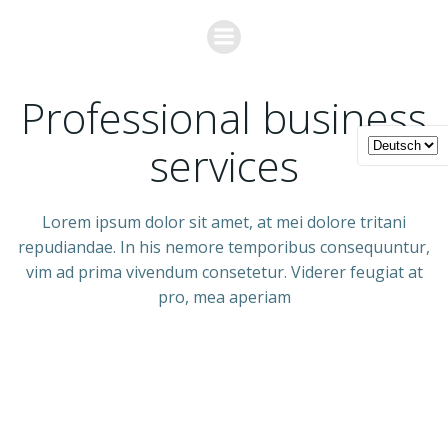
Zum
Inhalt
springen
ABOUT US
Professional business
services
Lorem ipsum dolor sit amet, at mei dolore tritani
repudiandae. In his nemore temporibus consequuntur,
vim ad prima vivendum consetetur. Viderer feugiat at
pro, mea aperiam