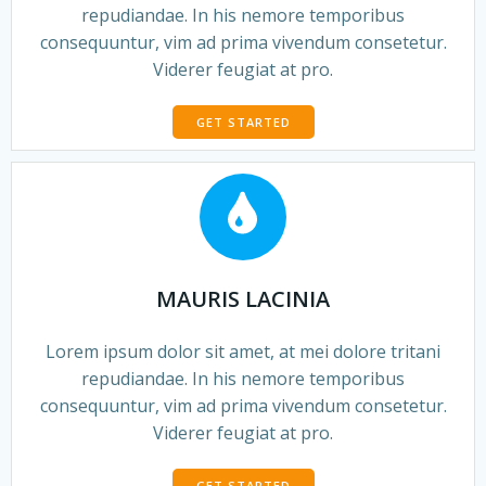
repudiandae. In his nemore temporibus
consequuntur, vim ad prima vivendum consetetur.
Viderer feugiat at pro.
GET STARTED
MAURIS LACINIA
Lorem ipsum dolor sit amet, at mei dolore tritani
repudiandae. In his nemore temporibus
consequuntur, vim ad prima vivendum consetetur.
Viderer feugiat at pro.
GET STARTED