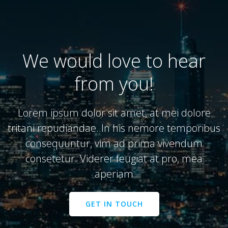
We would love to hear
from you!
Lorem ipsum dolor sit amet, at mei dolore
tritani repudiandae. In his nemore temporibus
consequuntur, vim ad prima vivendum
consetetur. Viderer feugiat at pro, mea
aperiam
GET IN TOUCH