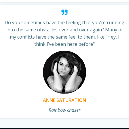
Do you sometimes have the feeling that you’re running
into the same obstacles over and over again? Many of
my conflicts have the same feel to them, like “Hey, I
think I’ve been here before“
ANNE SATURATION
Rainbow chaser